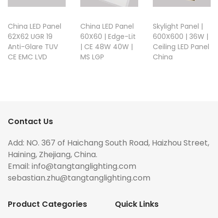
China LED Panel
China LED Panel
Skylight Panel |
62X62 UGR 19
60X60 | Edge-Lit
600X600 | 36W |
Anti-Glare TUV
| CE 48W 40W |
Ceiling LED Panel
CE EMC LVD
MS LGP
China
Contact Us
Add: NO. 367 of Haichang South Road, Haizhou Street,
Haining, Zhejiang, China.
Email:
info@tangtanglighting.com
sebastian.zhu@tangtanglighting.com
Product Categories
Quick Links