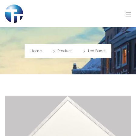
Home
Product
Led Panel