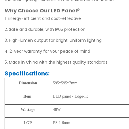
Why Choose Our LED Panel?
1. Energy-efficient and cost-effective
2. Safe and durable, with IP65 protection
3. High-lumen output for bright, uniform lighting
4. 2-year warranty for your peace of mind
5. Made in China with the highest quality standards
Specifications:
Dimension
595*595*7mm
Item
LED panel - Edge-lit
Wattage
48W
LGP
PS 1.6mm