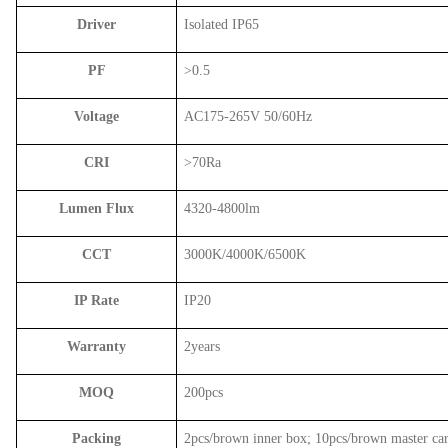
Driver
Isolated IP65
PF
>0.5
Voltage
AC175-265V 50/60Hz
CRI
>70Ra
Lumen Flux
4320-4800lm
CCT
3000K/4000K/6500K
IP Rate
IP20
Warranty
2years
MOQ
200pcs
Packing
2pcs/brown inner box; 10pcs/brown master ca