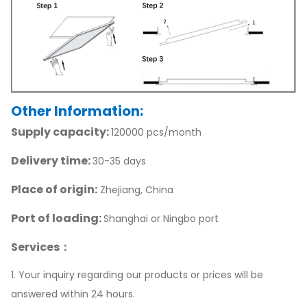
Other Information:
Supply capacity:
120000 pcs/month
Delivery time:
30-35 days
Place of origin:
Zhejiang, China
Port of loading:
Shanghai or Ningbo port
Services：
1. Your inquiry regarding our products or prices will be
answered within 24 hours.