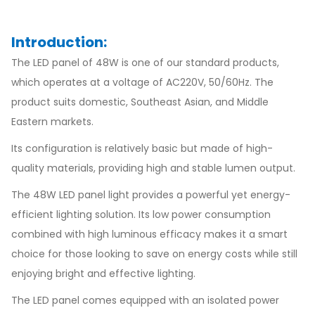
Introduction:
The LED panel of 48W is one of our standard products,
which operates at a voltage of AC220V, 50/60Hz. The
product suits domestic, Southeast Asian, and Middle
Eastern markets.
Its configuration is relatively basic but made of high-
quality materials, providing high and stable lumen output.
The 48W LED panel light provides a powerful yet energy-
efficient lighting solution. Its low power consumption
combined with high luminous efficacy makes it a smart
choice for those looking to save on energy costs while still
enjoying bright and effective lighting.
The LED panel comes equipped with an isolated power