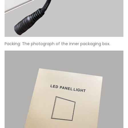
Packing: The photograph of the inner packaging box.