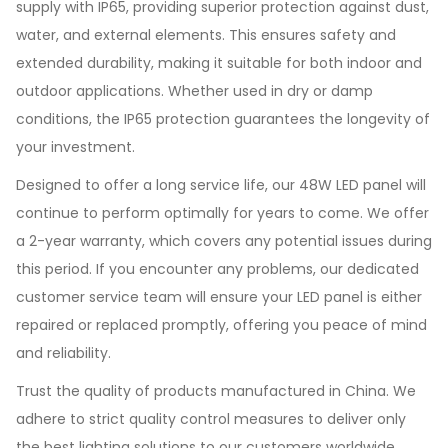
supply with IP65, providing superior protection against dust,
water, and external elements. This ensures safety and
extended durability, making it suitable for both indoor and
outdoor applications. Whether used in dry or damp
conditions, the IP65 protection guarantees the longevity of
your investment.
Designed to offer a long service life, our 48W LED panel will
continue to perform optimally for years to come. We offer
a 2-year warranty, which covers any potential issues during
this period. If you encounter any problems, our dedicated
customer service team will ensure your LED panel is either
repaired or replaced promptly, offering you peace of mind
and reliability.
Trust the quality of products manufactured in China. We
adhere to strict quality control measures to deliver only
the best lighting solutions to our customers worldwide.