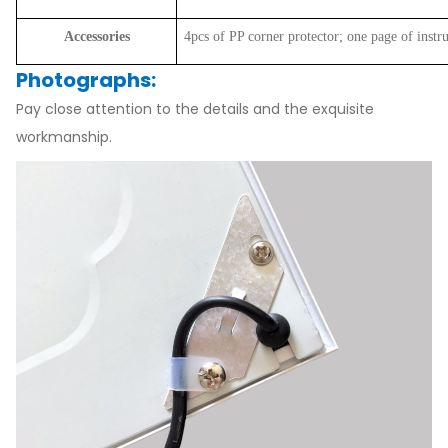
Accessories
4pcs of PP corner protector; one page of instr
Photographs:
Pay close attention to the details and the exquisite
workmanship.