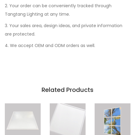
2. Your order can be conveniently tracked through
Tangtang Lighting at any time.
3. Your sales area, design ideas, and private information
are protected.
4. We accept OEM and ODM orders as well.
Related Products