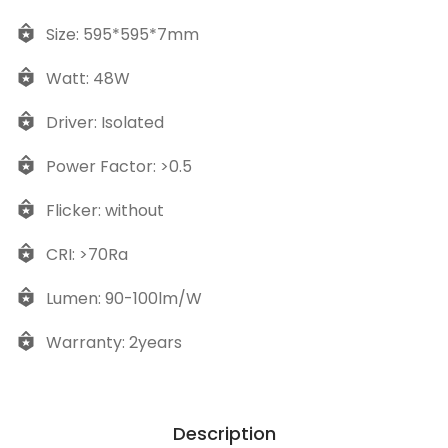
Size: 595*595*7mm
Watt: 48W
Driver: Isolated
Power Factor: >0.5
Flicker: without
CRI: >70Ra
Lumen: 90-100lm/W
Warranty: 2years
Description