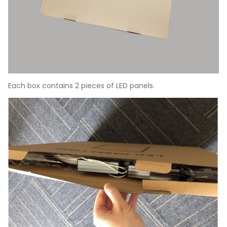
Each box contains 2 pieces of LED panels.