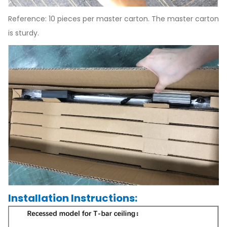
Reference: 10 pieces per master carton. The master carton
is sturdy.
Installation Instructions: