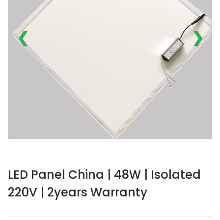
❮
❯
LED Panel China | 48W | Isolated
220V | 2years Warranty