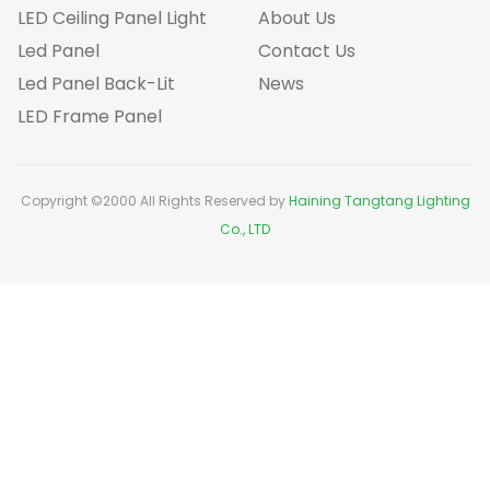
LED Ceiling Panel Light
About Us
Led Panel
Contact Us
Led Panel Back-Lit
News
LED Frame Panel
Copyright ©2000 All Rights Reserved by
Haining Tangtang Lighting
Co., LTD