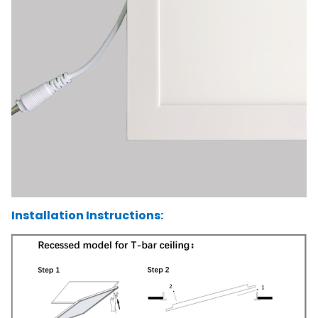
Installation Instructions: