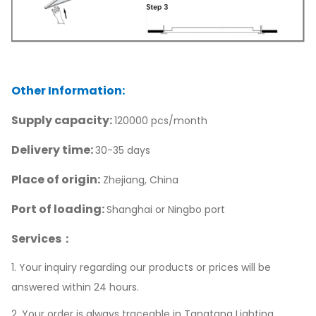
Other Information:
Supply capacity:
120000 pcs/month
Delivery time:
30-35 days
Place of origin:
Zhejiang, China
Port of loading:
Shanghai or Ningbo port
Services：
1. Your inquiry regarding our products or prices will be
answered within 24 hours.
2. Your order is always traceable in Tangtang Lighting.