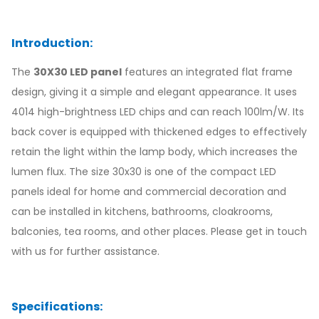
Introduction:
The
30X30 LED panel
features an integrated flat frame
design, giving it a simple and elegant appearance. It uses
4014 high-brightness LED chips and can reach 100lm/W. Its
back cover is equipped with thickened edges to effectively
retain the light within the lamp body, which increases the
lumen flux. The size 30x30 is one of the compact LED
panels ideal for home and commercial decoration and
can be installed in kitchens, bathrooms, cloakrooms,
balconies, tea rooms, and other places. Please get in touch
with us for further assistance.
Specifications: