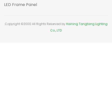
LED Frame Panel
Copyright ©2000 All Rights Reserved by
Haining Tangtang Lighting
Co., LTD