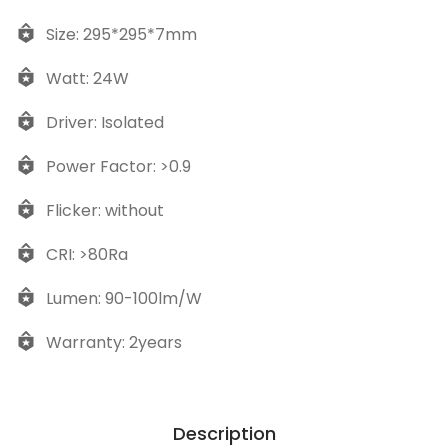
Size: 295*295*7mm
Watt: 24W
Driver: Isolated
Power Factor: >0.9
Flicker: without
CRI: >80Ra
Lumen: 90-100lm/W
Warranty: 2years
Description