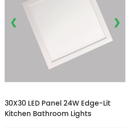
❮
❯
30X30 LED Panel 24W Edge-Lit
Kitchen Bathroom Lights