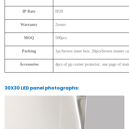
IP Rate
IP20
Warranty
2years
MOQ
500pcs
Packing
1pc/brown inner box; 20pcs/brown master c
Accessories
4pcs of pp corner protector; one page of inst
30X30 LED panel photographs: