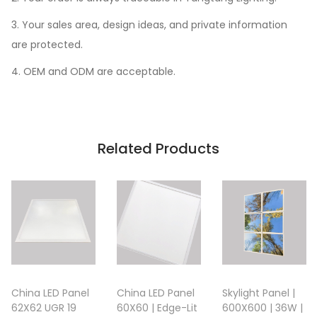
3. Your sales area, design ideas, and private information
are protected.
4. OEM and ODM are acceptable.
Related Products
China LED Panel
China LED Panel
Skylight Panel |
62X62 UGR 19
60X60 | Edge-Lit
600X600 | 36W |