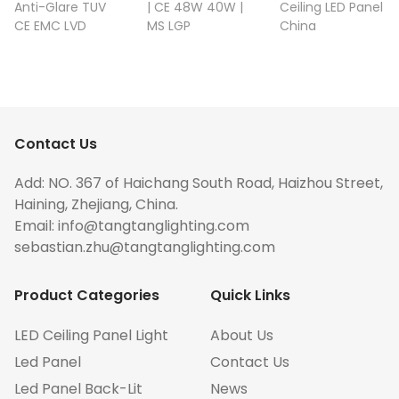
Anti-Glare TUV
| CE 48W 40W |
Ceiling LED Panel
CE EMC LVD
MS LGP
China
Contact Us
Add: NO. 367 of Haichang South Road, Haizhou Street,
Haining, Zhejiang, China.
Email:
info@tangtanglighting.com
sebastian.zhu@tangtanglighting.com
Product Categories
Quick Links
LED Ceiling Panel Light
About Us
Led Panel
Contact Us
Led Panel Back-Lit
News