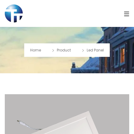
Home
Product
Led Panel