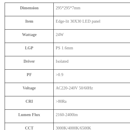
Dimension
295*295*7mm
Item
Edge-lit 30X30 LED panel
Wattage
24W
LGP
PS 1.6mm
Driver
Isolated
PF
>0.9
Voltage
AC220-240V 50/60Hz
CRI
>80Ra
Lumen Flux
2160-2400lm
CCT
3000K/4000K/6500K