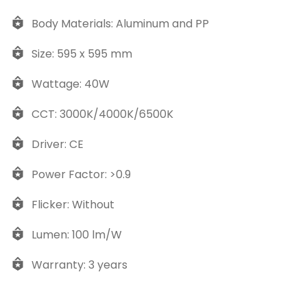
Body Materials: Aluminum and PP
Size: 595 x 595 mm
Wattage: 40W
CCT: 3000K/4000K/6500K
Driver: CE
Power Factor: >0.9
Flicker: Without
Lumen: 100 lm/W
Warranty: 3 years