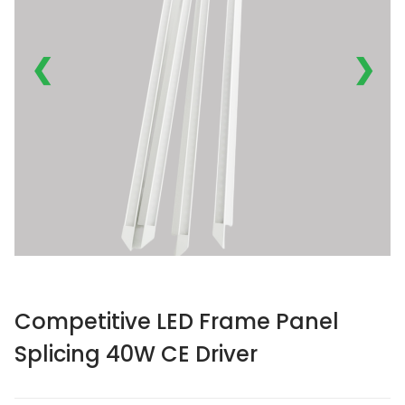
❮
❯
Competitive LED Frame Panel
Splicing 40W CE Driver