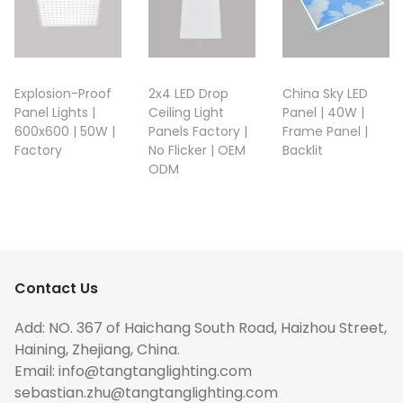
Explosion-Proof
2x4 LED Drop
China Sky LED
Panel Lights |
Ceiling Light
Panel | 40W |
600x600 | 50W |
Panels Factory |
Frame Panel |
Factory
No Flicker | OEM
Backlit
ODM
Contact Us
Add: NO. 367 of Haichang South Road, Haizhou Street,
Haining, Zhejiang, China.
Email:
info@tangtanglighting.com
sebastian.zhu@tangtanglighting.com