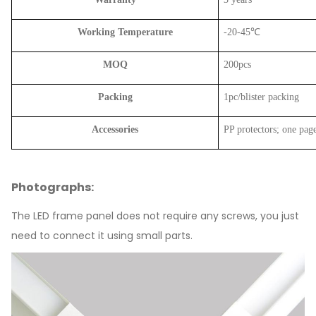
Working Temperature
-20-45℃
MOQ
200pcs
Packing
1pc/blister packing
Accessories
PP protectors; one page
Photographs:
The LED frame panel does not require any screws, you just
need to connect it using small parts.