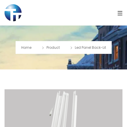
Home
Product
Led Panel Back-Lit