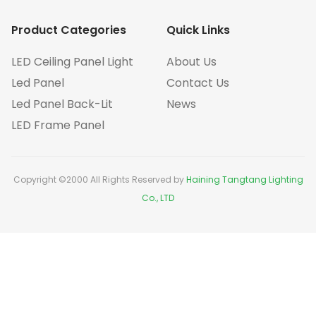
Product Categories
Quick Links
LED Ceiling Panel Light
About Us
Led Panel
Contact Us
Led Panel Back-Lit
News
LED Frame Panel
Copyright ©2000 All Rights Reserved by
Haining Tangtang Lighting
Co., LTD