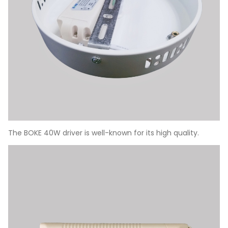
The BOKE 40W driver is well-known for its high quality.