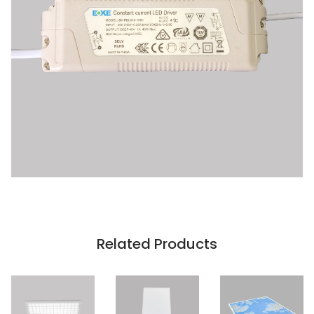
Related Products