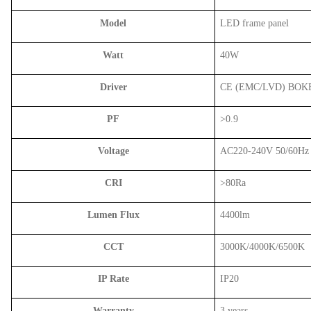
Model
LED frame panel
Watt
40W
Driver
CE (EMC/LVD) BOK
PF
>0.9
Voltage
AC220-240V 50/60Hz
CRI
>80Ra
Lumen Flux
4400lm
CCT
3000K/4000K/6500K
IP Rate
IP20
Warranty
3 years