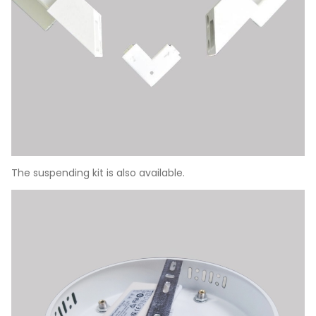
The suspending kit is also available.