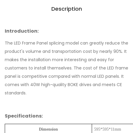
Description
Introduction:
The LED Frame Panel splicing model can greatly reduce the
product's volume and transportation cost by nearly 90%. It
makes the installation more interesting and easy for
customers to install themselves. The cost of the LED frame
panel is competitive compared with normal LED panels. It
comes with 40W high-quality BOKE drives and meets CE
standards.
Specifications:
Dimension
595*595*11mm