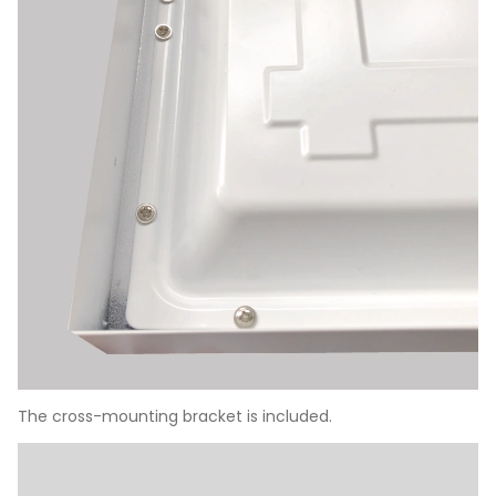
The cross-mounting bracket is included.