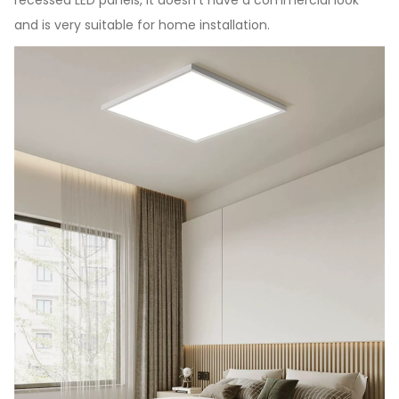
recessed LED panels, it doesn't have a commercial look
and is very suitable for home installation.