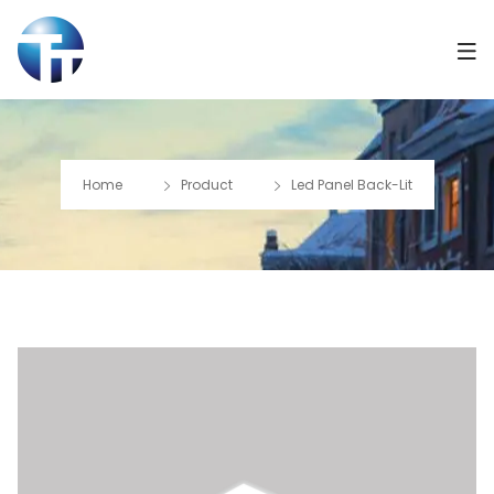
Home
Product
Led Panel Back-Lit