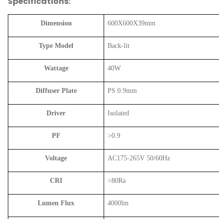
Specifications:
Dimension
600X600X39mm
Type Model
Back-lit
Wattage
40W
Diffuser Plate
PS 0.9mm
Driver
Isolated
PF
>0.9
Voltage
AC175-265V 50/60Hz
CRI
>80Ra
Lumen Flux
4000lm