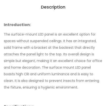
Description
Introduction:
The surface-mount LED panel is an excellent option for
spaces without suspended ceilings. It has an integrated,
solid frame with a bracket at the backrest that directly
attaches the panel light to the top. Its overall design is
simple but elegant, making it an excellent choice for office
and home decoration. The surface mount LED panel
boasts high CRI and uniform luminance and is easy to
clean. It is also designed to prevent insects from entering
the fixture, ensuring a hygienic environment.