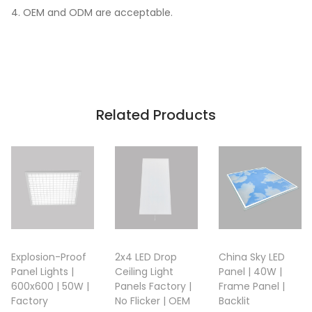
4. OEM and ODM are acceptable.
Related Products
Explosion-Proof
2x4 LED Drop
China Sky LED
Panel Lights |
Ceiling Light
Panel | 40W |
600x600 | 50W |
Panels Factory |
Frame Panel |
Factory
No Flicker | OEM
Backlit