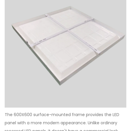
The 600X600 surface-mounted frame provides the LED
panel with a more modern appearance. Unlike ordinary