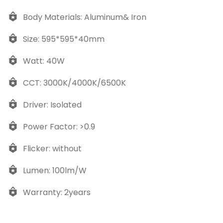
Body Materials: Aluminum& Iron
Size: 595*595*40mm
Watt: 40W
CCT: 3000K/4000K/6500K
Driver: Isolated
Power Factor: >0.9
Flicker: without
Lumen: 100lm/W
Warranty: 2years