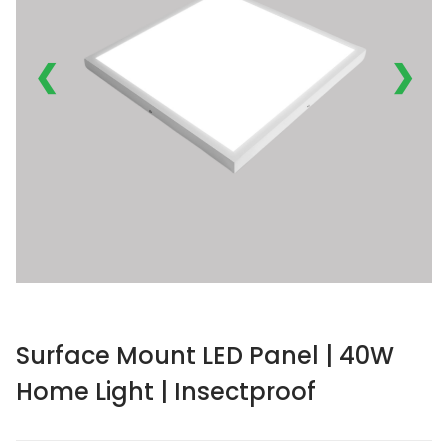
❮
❯
Surface Mount LED Panel | 40W
Home Light | Insectproof