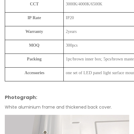
CCT
3000K/4000K/6500K
IP Rate
IP20
Warranty
2years
MOQ
300pcs
Packing
1pc/brown inner box; 5pcs/brown maste
Accessories
one set of LED panel light surface moun
Photograph:
White aluminium frame and thickened back cover.