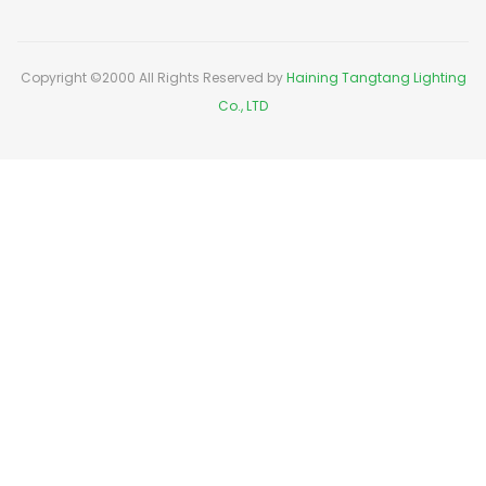
Copyright ©2000 All Rights Reserved by
Haining Tangtang Lighting
Co., LTD