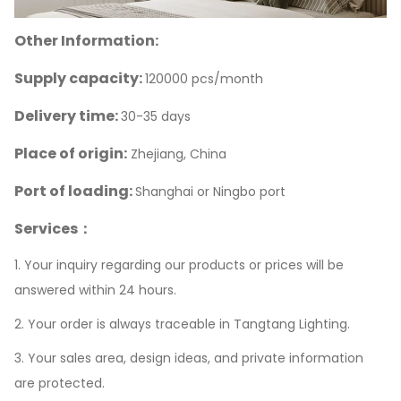
Other Information:
Supply capacity:
120000 pcs/month
Delivery time:
30-35 days
Place of origin:
Zhejiang, China
Port of loading:
Shanghai or Ningbo port
Services：
1. Your inquiry regarding our products or prices will be
answered within 24 hours.
2. Your order is always traceable in Tangtang Lighting.
3. Your sales area, design ideas, and private information
are protected.