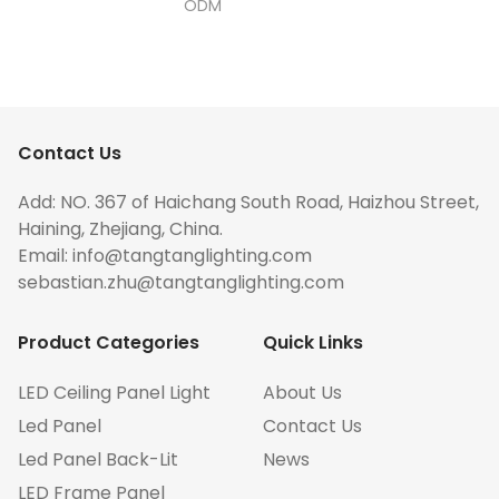
ODM
Contact Us
Add: NO. 367 of Haichang South Road, Haizhou Street,
Haining, Zhejiang, China.
Email:
info@tangtanglighting.com
sebastian.zhu@tangtanglighting.com
Product Categories
Quick Links
LED Ceiling Panel Light
About Us
Led Panel
Contact Us
Led Panel Back-Lit
News
LED Frame Panel