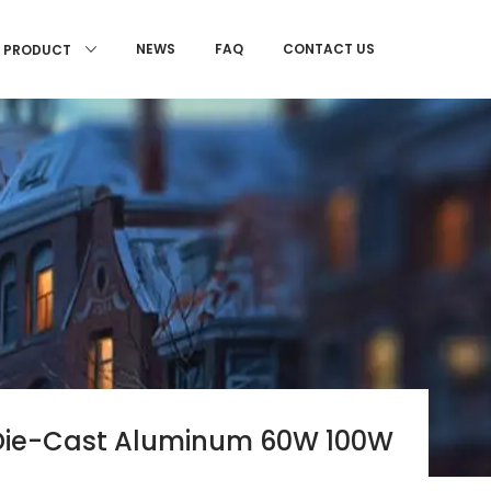
NEWS
FAQ
CONTACT US
PRODUCT
s Die-Cast Aluminum 60W 100W