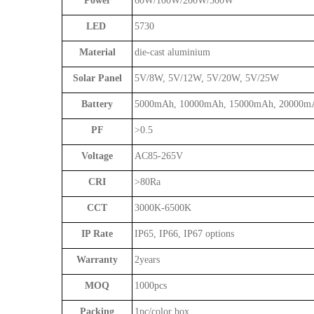
Power
60W/100W/200W/300W
LED
5730
Material
die-cast aluminium
Solar Panel
5V/8W, 5V/12W, 5V/20W, 5V/25W
Battery
5000mAh, 10000mAh, 15000mAh, 20000m
PF
>0.5
Voltage
AC85-265V
CRI
>80Ra
CCT
3000K-6500K
IP Rate
IP65, IP66, IP67 options
Warranty
2years
MOQ
1000pcs
Packing
1pc/color box