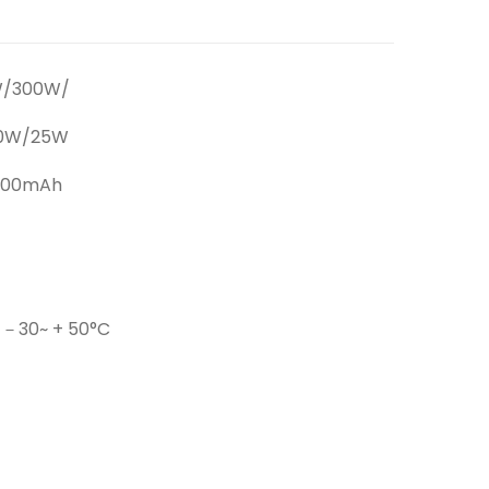
W/300W/
20W/25W
000mAh
 －30~ + 50°C