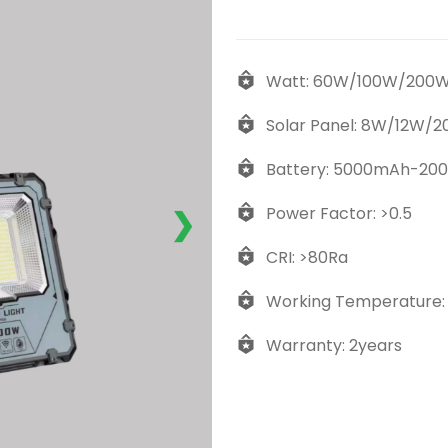
Watt: 60W/100W/200
Solar Panel: 8W/12W/
Battery: 5000mAh-20
Power Factor: >0.5
❯
CRI: >80Ra
Working Temperature:
Warranty: 2years