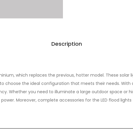
Description
inium, which replaces the previous, hotter model. These solar li
s to choose the ideal configuration that meets their needs. Wi
ncy. Whether you need to illuminate a large outdoor space or hig
power. Moreover, complete accessories for the LED flood lights a