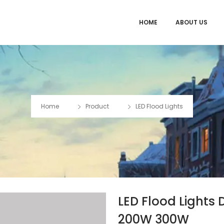
HOME
ABOUT US
Home
Product
LED Flood Lights
LED Flood Light
200W 300W