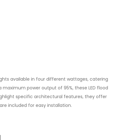
ghts available in four different wattages, catering
th a maximum power output of 95%, these LED flood
hlight specific architectural features, they offer
re included for easy installation.