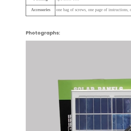
Accessories
one bag of screws, one page of instructions, 
Photographs: