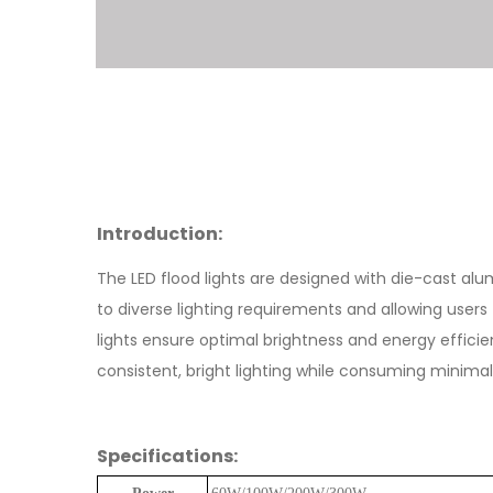
Introduction:
The LED flood lights are designed with die-cast alum
to diverse lighting requirements and allowing user
lights ensure optimal brightness and energy efficie
consistent, bright lighting while consuming minimal 
Specifications: