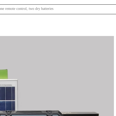
one remote control, two dry batteries